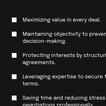
Maximizing value in every deal.
Maintaining objectivity to preve
decision-making.
Protecting interests by structu
agreements.
Leveraging expertise to secure 
terms.
Saving time and reducing stress
negotiations professionally.