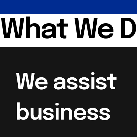
What We 
We assist
business