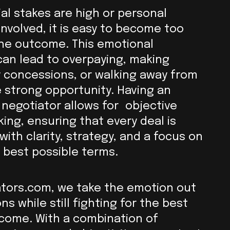
al stakes are high or personal
involved, it is easy to become too
the outcome. This emotional
an lead to overpaying, making
 concessions, or walking away from
 strong opportunity. Having an
negotiator allows for objective
ing, ensuring that every deal is
ith clarity, strategy, and a focus on
 best possible terms.
ators.com, we take the emotion out
ns while still fighting for the best
come. With a combination of