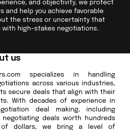
perience, and objectivity, we protect
ts and help you achieve favorable
out the stress or uncertainty that
with high-stakes negotiations.
ut us
tors.com specializes in handling
tiations across various industries,
ts secure deals that align with their
sts. With decades of experience in
gotiation deal making, including
y negotiating deals worth hundreds
 of dollars, we bring a level of