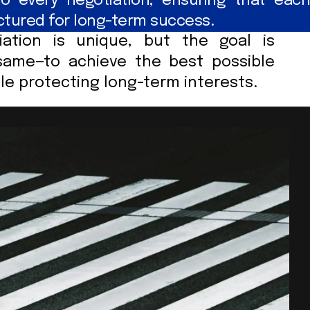
o every negotiation, ensuring that each
uctured for long-term success.
iation is unique, but the goal is
same—to achieve the best possible
e protecting long-term interests.