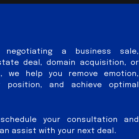
 negotiating a business sale,
state deal, domain acquisition, or
nt, we help you remove emotion,
r position, and achieve optimal
schedule your consultation and
n assist with your next deal.