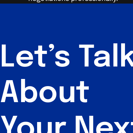
Let’s
Tal
About
Your Nex