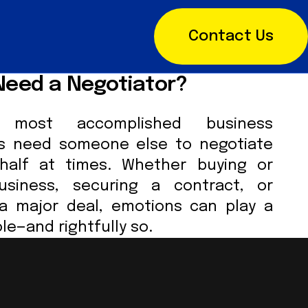
Contact Us
Need a Negotiator?
most accomplished business
ls need someone else to negotiate
half at times. Whether buying or
usiness, securing a contract, or
 a major deal, emotions can play a
ole—and rightfully so.