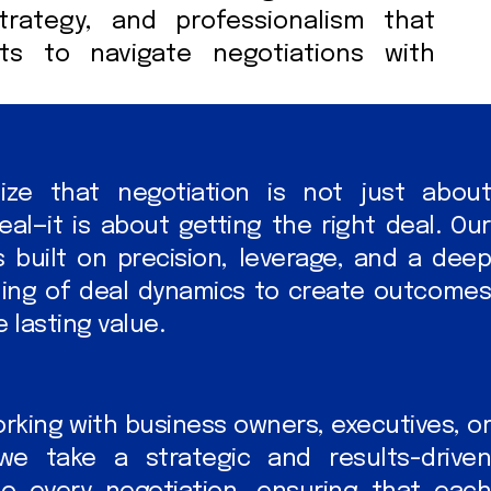
strategy, and professionalism that
nts to navigate negotiations with
ze that negotiation is not just about
eal—it is about getting the right deal. Our
 built on precision, leverage, and a deep
ing of deal dynamics to create outcomes
 lasting value.
king with business owners, executives, or
 we take a strategic and results-driven