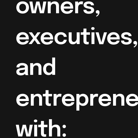
owners,
executives,
and
entreprene
with: