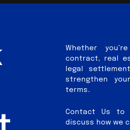
k
Whether you’re
contract, real e
legal settleme
strengthen you
terms.
Contact Us to 
t
discuss how we ca