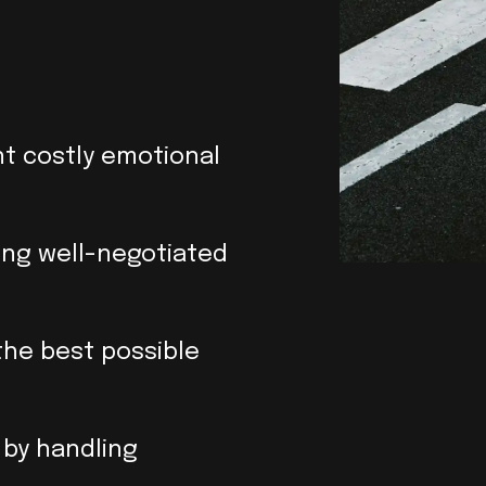
nt costly emotional
ring well-negotiated
the best possible
 by handling