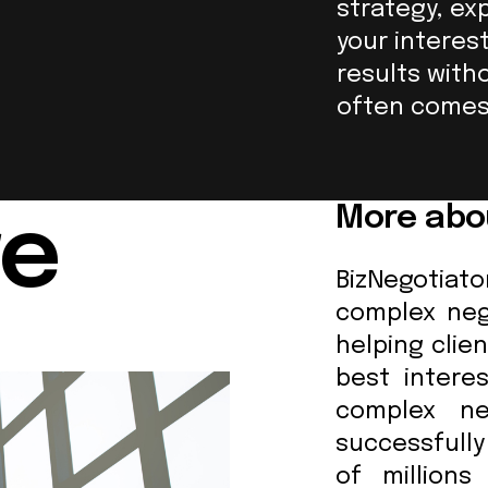
strategy, ex
your interes
results with
often comes 
More abo
re
BizNegotia
complex nego
helping clien
best intere
complex ne
successfull
of millions