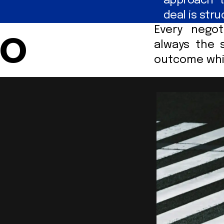
approach t
deal is str
Every negot
Do
always the 
outcome whil