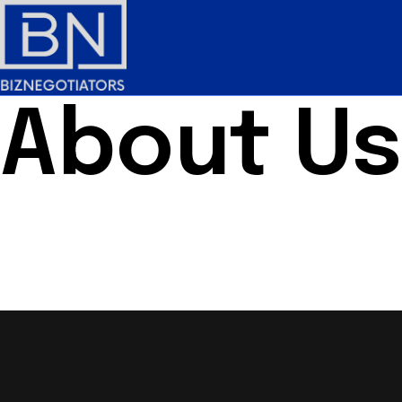
About Us