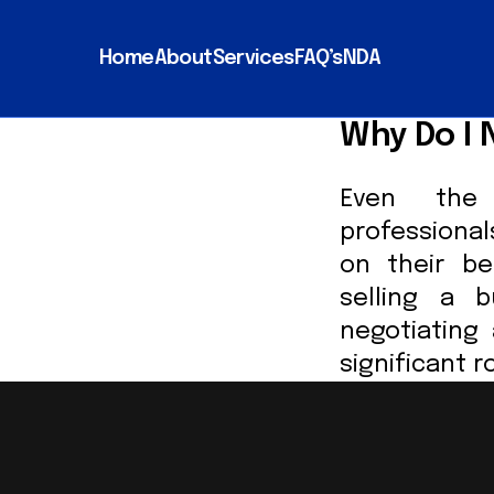
Home
About
Services
FAQ’s
NDA
Why Do I 
Even the 
professiona
on their be
selling a b
negotiating
significant r