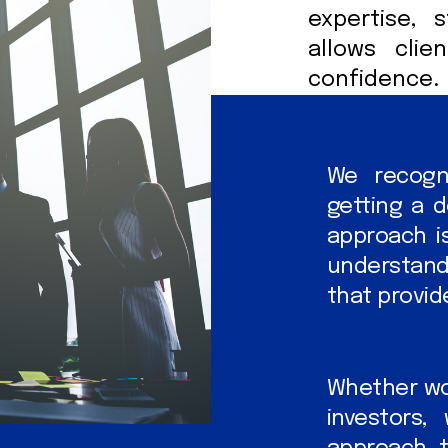
expertise, 
allows clie
confidence.
We recogni
getting a d
approach is
understand
that provide
Whether wor
investors,