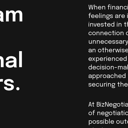
When financi
am
feelings are 
invested in 
connection c
unnecessary
an otherwise
nal
experienced 
decision-mak
approached w
s.
securing the
At BizNegoti
of negotiatio
possible out