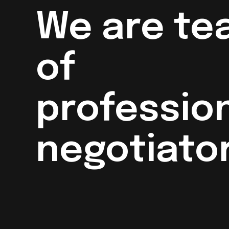
We are te
of
professio
negotiator