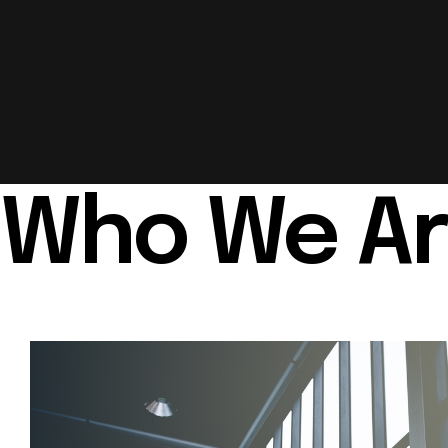
Who We A