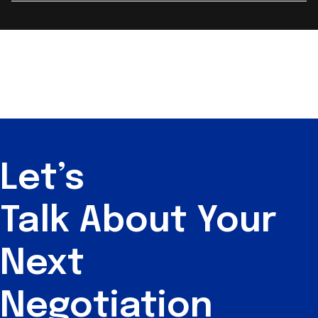
Let’s
Talk About
Your
Next
Negotiation