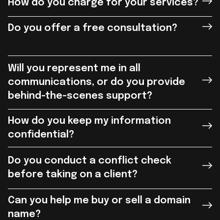
How do you charge for your services?
Do you offer a free consultation?
Will you represent me in all
communications, or do you provide
behind-the-scenes support?
How do you keep my information
confidential?
Do you conduct a conflict check
before taking on a client?
Can you help me buy or sell a domain
name?