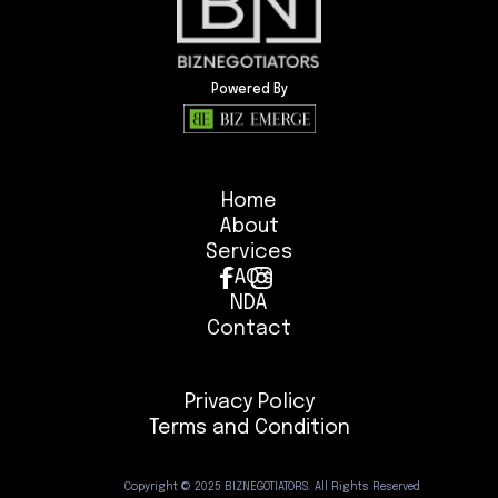
Powered By
Home
About
Services
FAQ’s
NDA
Contact
Privacy Policy
Terms and Condition
Copyright © 2025 BIZNEGOTIATORS. All Rights Reserved