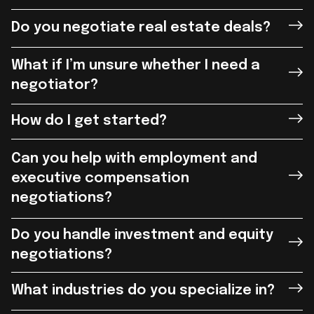
Do you negotiate real estate deals?
What if I’m unsure whether I need a
negotiator?
How do I get started?
Can you help with employment and
executive compensation
negotiations?
Do you handle investment and equity
negotiations?
What industries do you specialize in?