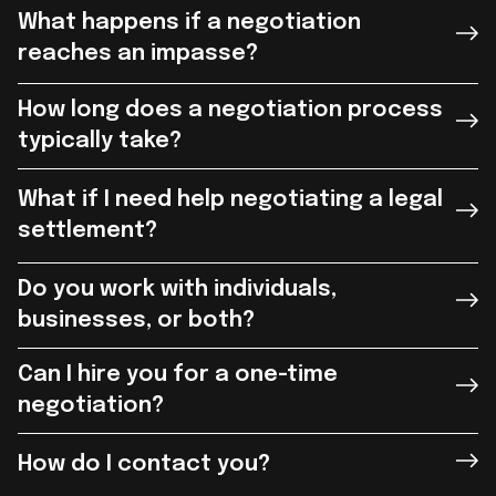
What happens if a negotiation
reaches an impasse?
How long does a negotiation process
typically take?
What if I need help negotiating a legal
settlement?
Do you work with individuals,
businesses, or both?
Can I hire you for a one-time
negotiation?
How do I contact you?