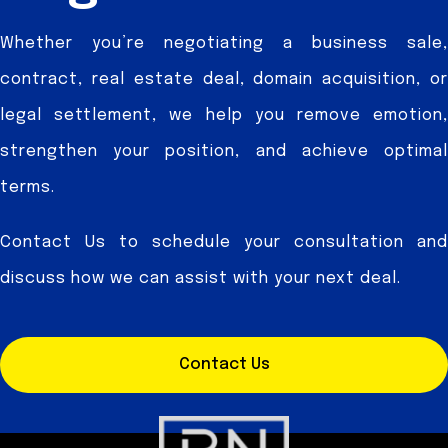
Whether you’re negotiating a business sale,
contract, real estate deal, domain acquisition, or
legal settlement, we help you remove emotion,
strengthen your position, and achieve optimal
terms.
Contact Us to schedule your consultation and
discuss how we can assist with your next deal.
Contact Us