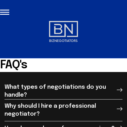
FAQ's
What types of negotiations do you
handle?
Why should I hire a professional
negotiator?